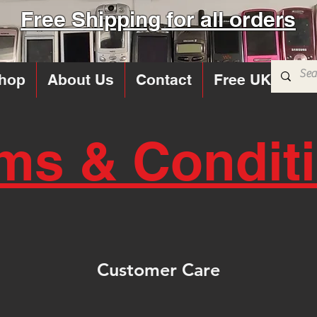
Free Shipping for all orders
hop
About Us
Contact
Free UK Sims
ms & Condit
Customer Care