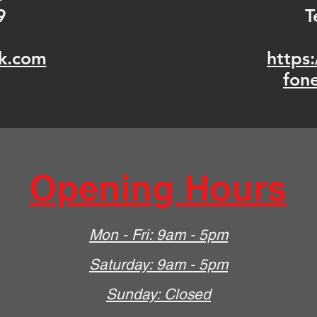
9
T
k.com
https
fon
Opening Hours
Mon - Fri: 9am - 5pm
​​Saturday: 9am - 5pm
​Sunday: Closed