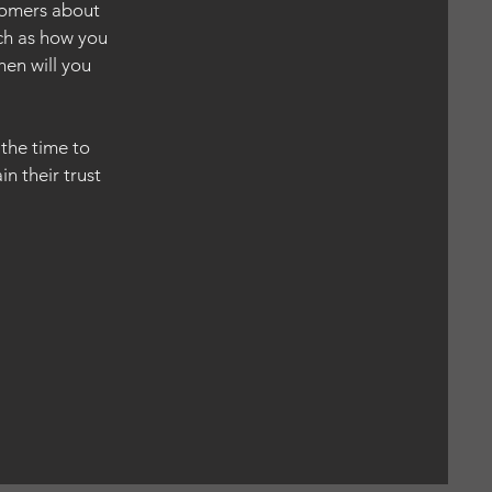
stomers about
uch as how you
hen will you
.
 the time to
n their trust