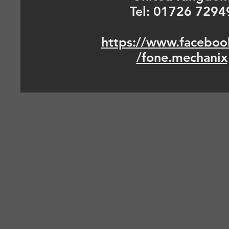
Tel: 01726 7294
https://www.faceboo
/fone.mechanix