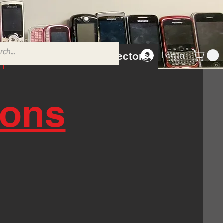
Tempered Glass Protectors
Log In
ions