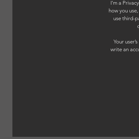
I’m a Privac
how you use, 
use third-p
Your user’s
write an acc