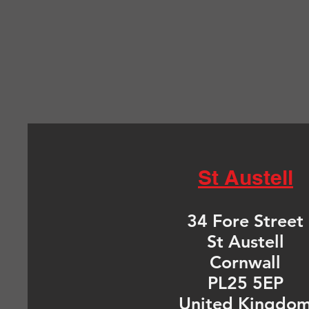
St Austell
34 Fore Street
St Austell
Cornwall
PL25 5EP
United Kingdo