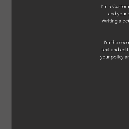
I’m a Custome
and your 
Writing a de
I'm the sec
text and edit
your policy an