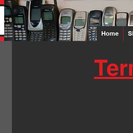
Home
S
Ter