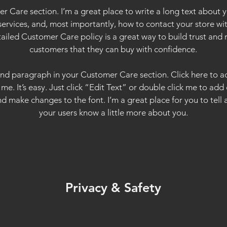
r Care section. I’m a great place to write a long text about
services, and, most importantly, how to contact your store wit
tailed Customer Care policy is a great way to build trust and 
customers that they can buy with confidence.
ond paragraph in your Customer Care section. Click here to 
 me. It’s easy. Just click “Edit Text” or double click me to add
d make changes to the font. I’m a great place for you to tell a
your users know a little more about you.
Privacy & Safety