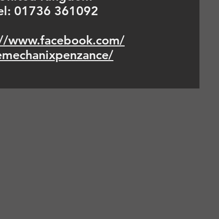
el: 01736 361092
://www.facebook.com/
emechanixpenzance/