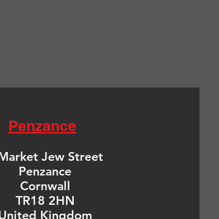
Penzance
Market Jew Street
Penzance
Cornwall
TR18 2HN
United Kingdom