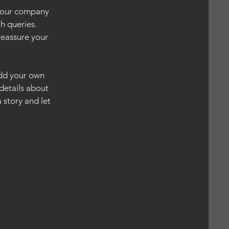
 your company
h queries.
reassure your
add your own
 details about
 story and let