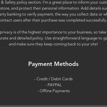
y & Safety policy section. I’m a great place to inform your cu
store, and protect their personal information. Add details s
arty banking to verify payment, the way you collect data or w
contact users after their purchase was completed successfully
 privacy is of the highest importance to your business, so take
urate and detailed policy. Use straightforward language to gai
and make sure they keep coming back to your site!
Payment Methods
- Credit / Debit Cards
- PAYPAL
- Offline Payments