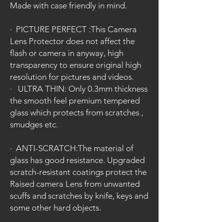
Made with case friendly in mind.
·
PICTURE PERFECT :This Camera
Lens Protector does not affect the
flash or camera in anyway, high
transparency to ensure original high
resolution for pictures and videos.
·
ULTRA THIN: Only 0.3mm thickness
the smooth feel premium tempered
glass which protects from scratches ,
smudges etc.
·
ANTI-SCRATCH:The material of
glass has good resistance. Upgraded
scratch-resistant coatings protect the
Raised camera Lens from unwanted
scuffs and scratches by knife, keys and
some other hard objects.