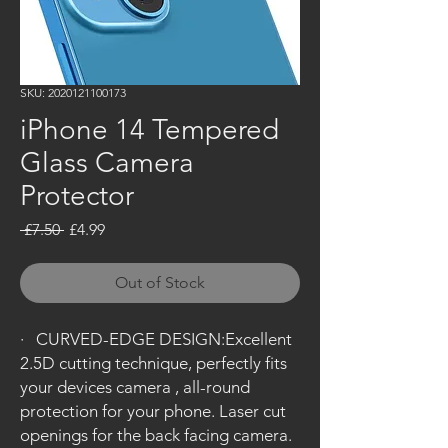
SKU: 2020121100173
iPhone 14 Tempered
Glass Camera
Protector
Regular
Sale
 £7.50 
£4.99
Price
Price
Out of Stock
·
CURVED-EDGE DESIGN:Excellent
2.5D cutting technique, perfectly fits
your devices camera , all-round
protection for your phone. Laser cut
openings for the back facing camera.