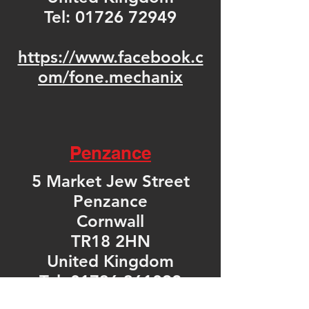
Tel:
01726 72949
https://www.facebook.c
om/fone.mechanix
Penzance
5 Market Jew Street
Penzance
Cornwall
TR18 2HN
United Kingdom
Tel: 01736 361092