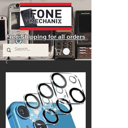
Free Shipping for all orders