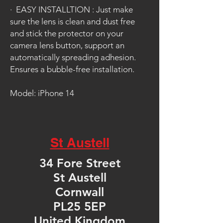
·
EASY INSTALLTION : Just make
sure the lens is clean and dust free
and stick the protector on your
camera lens button, support an
automatically spreading adhesion.
Ensures a bubble-free installation.
Model: iPhone 14
St Austell
34 Fore Street
St Austell
Cornwall
PL25 5EP
United Kingdom