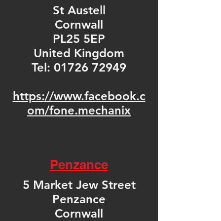
St Austell
Cornwall
PL25 5EP
United Kingdom
Tel:
01726 72949
https://www.facebook.c
om/fone.mechanix
Penzance
5 Market Jew Street
Penzance
Cornwall