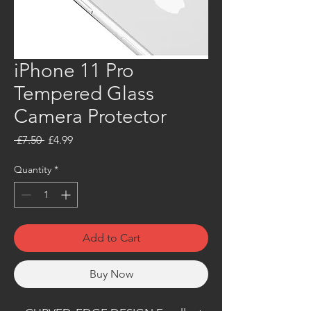
iPhone 11 Pro
Tempered Glass
Camera Protector
Regular
Sale
 £7.50 
£4.99
Price
Price
Quantity
*
Add to Cart
Buy Now