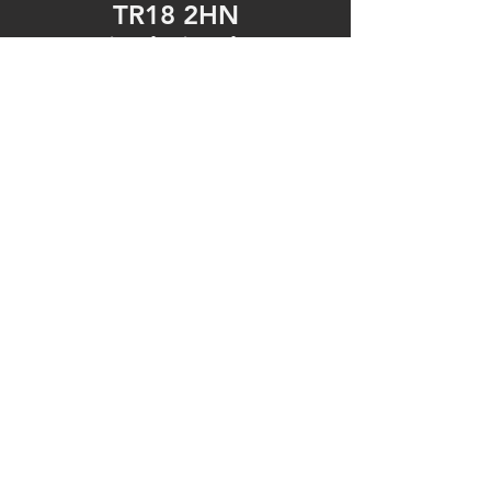
TR18 2HN
United Kingdom
Tel: 01736 361092
https://www.facebook.c
om/fonemechanixpenza
nce/
Opening Hours
Mon - Fri: 9am - 5pm
​​Saturday: 9am - 5pm
​Sunday: Closed
© 2023 by Fonemechanix