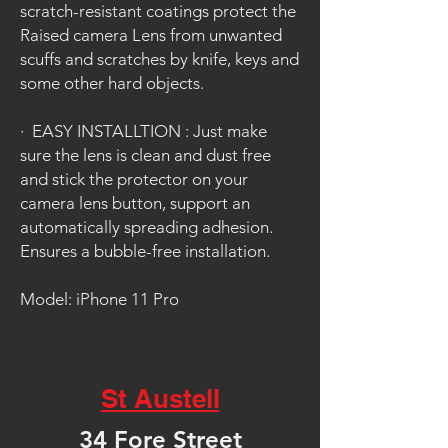
scratch-resistant coatings protect the
Raised camera Lens from unwanted
scuffs and scratches by knife, keys and
some other hard objects.
·
EASY INSTALLTION : Just make
sure the lens is clean and dust free
and stick the protector on your
camera lens button, support an
automatically spreading adhesion.
Ensures a bubble-free installation.
Model: iPhone 11 Pro
St Austell
34 Fore Street