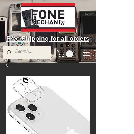
Free Shipping for all orders