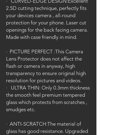
·
CURVED-EDGE DESIGN:Excellent
2.5D cutting technique, perfectly fits
your devices camera , all-round
protection for your phone. Laser cut
openings for the back facing camera.
Made with case friendly in mind.
·
PICTURE PERFECT :This Camera
Lens Protector does not affect the
flash or camera in anyway, high
transparency to ensure original high
resolution for pictures and videos.
·
ULTRA THIN: Only 0.3mm thickness
the smooth feel premium tempered
glass which protects from scratches ,
smudges etc.
·
ANTI-SCRATCH:The material of
glass has good resistance. Upgraded