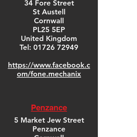
34 Fore Street
St Austell
Cornwall
PL25 5EP
United Kingdom
Tel:
01726 72949
https://www.facebook.c
om/fone.mechanix
Penzance
5 Market Jew Street
Penzance