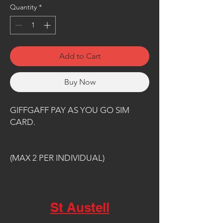
Quantity
*
Add to Cart
Buy Now
GIFFGAFF PAY AS YOU GO SIM
CARD.
(MAX 2 PER INDIVIDUAL)
St Austell