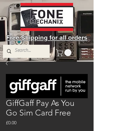
Free Shipping for all orders
GiffGaff Pay As You
Go Sim Card Free
Price
£0.00