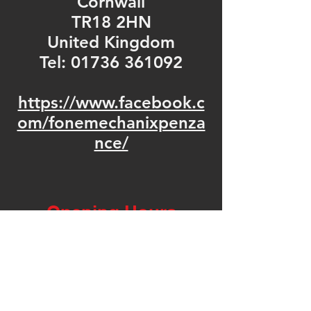
Cornwall
TR18 2HN
United Kingdom
Tel: 01736 361092
https://www.facebook.c
om/fonemechanixpenza
nce/
Opening Hours
Mon - Fri: 9am - 5pm
​​Saturday: 9am - 5pm
​Sunday: Closed