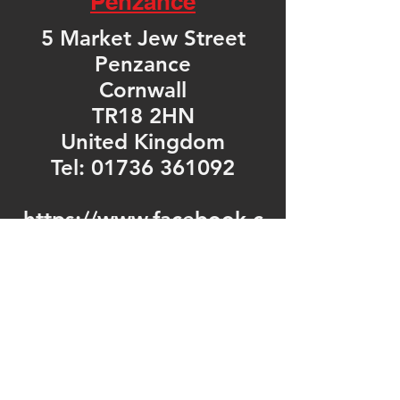
Penzance
5 Market Jew Street
Penzance
Cornwall
TR18 2HN
United Kingdom
Tel: 01736 361092
https://www.facebook.c
om/fonemechanixpenza
nce/
Opening Hours
Mon - Fri: 9am - 5pm