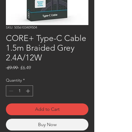
SKU: 5056103409504
CORE+ Type-C Cable
1.5m Braided Grey
2.4A/12W
Regular
Sale
 £9.99 
£6.49
Price
Price
Quantity
*
Add to Cart
Buy Now