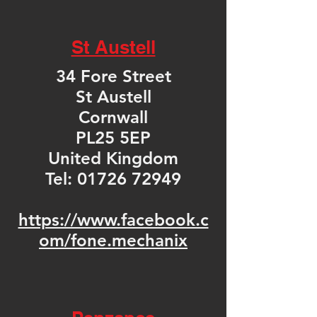
St Austell
34 Fore Street
St Austell
Cornwall
PL25 5EP
United Kingdom
Tel:
01726 72949
https://www.facebook.c
om/fone.mechanix