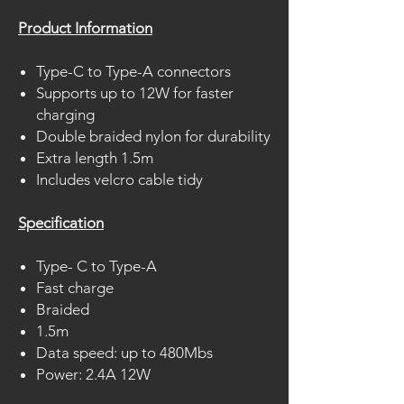
Product Information
Type-C to Type-A connectors
Supports up to 12W for faster
charging
Double braided nylon for durability
Extra length 1.5m
Includes velcro cable tidy
Specification
Type- C to Type-A
Fast charge
Braided
1.5m
Data speed: up to 480Mbs
Power: 2.4A 12W