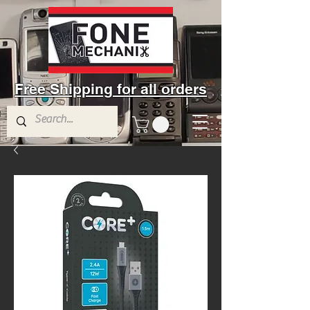
Free Shipping for all orders