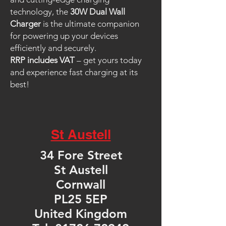
technology, the
30W Dual Wall
Charger
is the ultimate companion
for powering up your devices
efficiently and securely.
RRP includes VAT
– get yours today
and experience fast charging at its
best!
St Austell
34 Fore Street
St Austell
Cornwall
PL25 5EP
United Kingdom