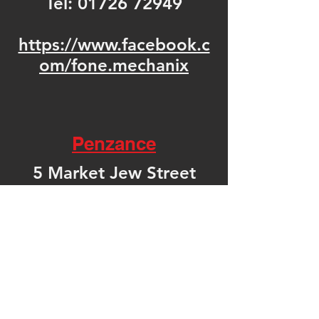
Tel:
01726 72949
https://www.facebook.c
om/fone.mechanix
Penzance
5 Market Jew Street
Penzance
Cornwall
TR18 2HN
United Kingdom
Tel: 01736 361092
https://www.facebook.c