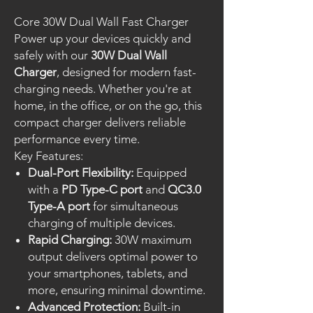
Core 30W Dual Wall Fast Charger
Power up your devices quickly and
safely with our
30W Dual Wall
Charger
, designed for modern fast-
charging needs. Whether you're at
home, in the office, or on the go, this
compact charger delivers reliable
performance every time.
Key Features:
Dual-Port Flexibility:
Equipped
with a
PD Type-C port
and
QC3.0
Type-A port
for simultaneous
charging of multiple devices.
Rapid Charging:
30W maximum
output delivers optimal power to
your smartphones, tablets, and
more, ensuring minimal downtime.
Advanced Protection:
Built-in