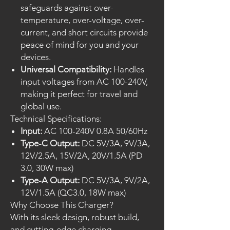
safeguards against over-
temperature, over-voltage, over-
current, and short circuits provide
peace of mind for you and your
devices.
Universal Compatibility:
Handles
input voltages from AC 100-240V,
making it perfect for travel and
global use.
Technical Specifications:
Input:
AC 100-240V 0.8A 50/60Hz
Type-C Output:
DC 5V/3A, 9V/3A,
12V/2.5A, 15V/2A, 20V/1.5A (PD
3.0, 30W max)
Type-A Output:
DC 5V/3A, 9V/2A,
12V/1.5A (QC3.0, 18W max)
Why Choose This Charger?
With its sleek design, robust build,
and cutting-edge charging