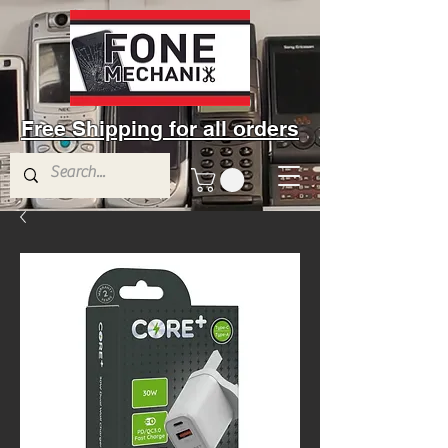
Free Shipping for all orders