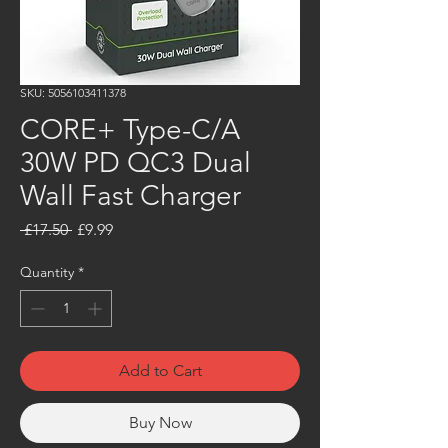
SKU: 5056103411378
CORE+ Type-C/A
30W PD QC3 Dual
Wall Fast Charger
Regular
Sale
 £17.50 
£9.99
Price
Price
Quantity
*
Add to Cart
Buy Now