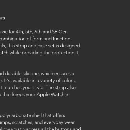
urs
se for 4th, 5th, 6th and SE Gen
combination of form and function.
s, this strap and case set is designed
ch while providing the protection it
d durable silicone, which ensures a
 It's available in a variety of colors,
t matches your style. The strap also
sp that keeps your Apple Watch in
polycarbonate shell that offers
umps, scratches, and everyday wear
allow you to access all the buttons and