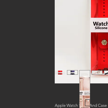
Apple Watch Strap And Case F