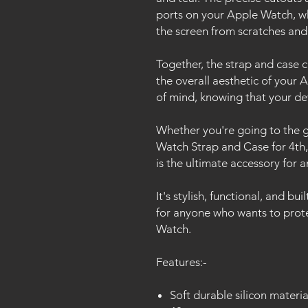
ports on your Apple Watch, wh
the screen from scratches and
Together, the strap and case 
the overall aesthetic of your
of mind, knowing that your de
Whether you're going to the g
Watch Strap and Case for 4th
is the ultimate accessory for 
It's stylish, functional, and bui
for anyone who wants to prote
Watch.
Features:-
Soft durable silicon materia