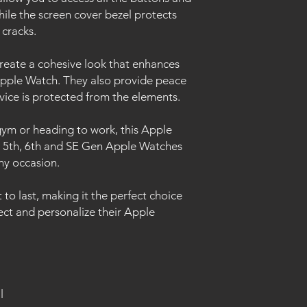
ile the screen cover bezel protects
 cracks.
create a cohesive look that enhances
 Apple Watch. They also provide peace
vice is protected from the elements.
ym or heading to work, this Apple
, 5th, 6th and SE Gen Apple Watches
any occasion.
lt to last, making it the perfect choice
ct and personalize their Apple
l