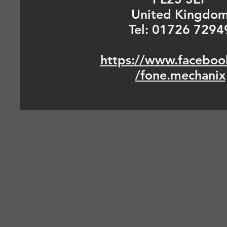
United Kingdo
Tel: 01726 7294
https://www.faceboo
/fone.mechanix