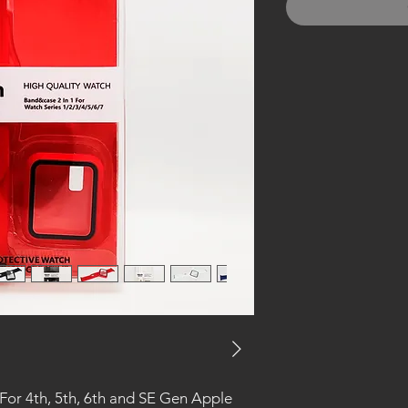
or 4th, 5th, 6th and SE Gen Apple