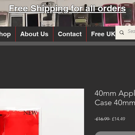
Free Shipping for all orders
hop
About Us
Contact
Free UK Sims
40mm Appl
Case 40mm 
Regular
Sale
 £16.99 
£14.49
Price
Pric