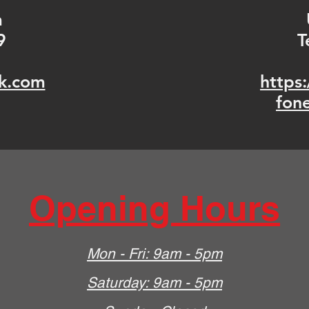
m
9
T
k.com
https
fon
Opening Hours
Mon - Fri: 9am - 5pm
​​Saturday: 9am - 5pm