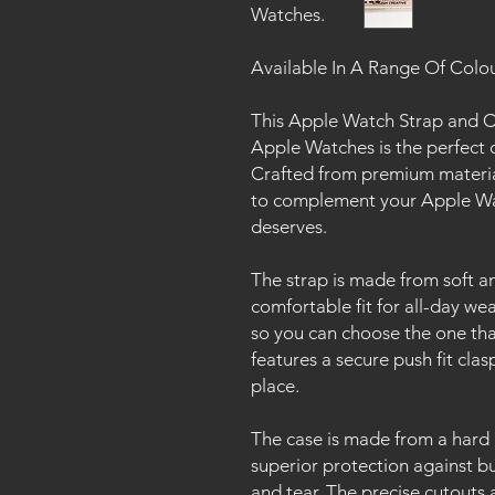
Watches.
Available In A Range Of Colo
This Apple Watch Strap and Ca
Apple Watches is the perfect 
Crafted from premium material
to complement your Apple Wat
deserves.
The strap is made from soft an
comfortable fit for all-day wear.
so you can choose the one tha
features a secure push fit cla
place.
The case is made from a hard 
superior protection against b
and tear. The precise cutouts 