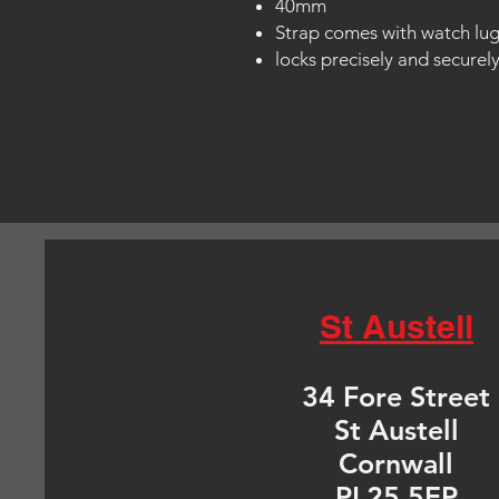
40mm
Strap comes with watch lu
locks precisely and securel
St Austell
34 Fore Street
St Austell
Cornwall
PL25 5EP