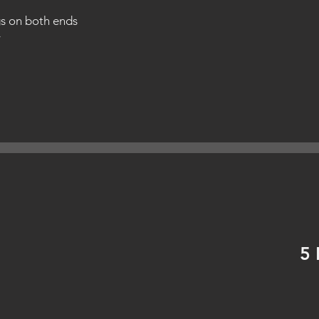
gs on both ends
y
5 