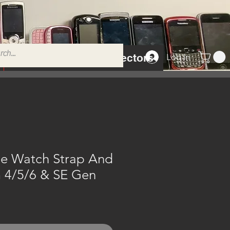
Tempered Glass Protectors
Log In
e Watch Strap And
4/5/6 & SE Gen
e