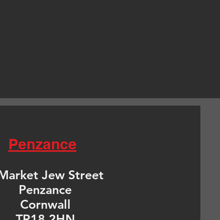
Penzance
Market Jew Street
Penzance
Cornwall
TR18 2HN