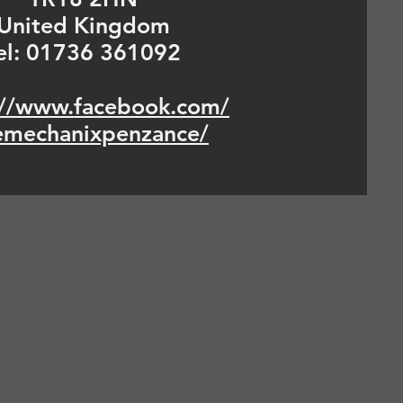
United Kingdom
el: 01736 361092
://www.facebook.com/
emechanixpenzance/