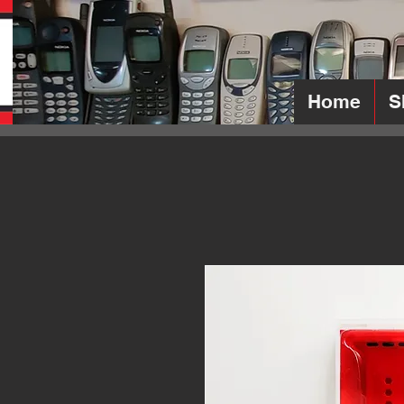
Home
S