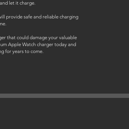
and let it charge.
will provide safe and reliable charging
me.
rger that could damage your valuable
mium Apple Watch charger today and
ing for years to come.