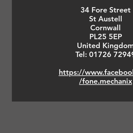
34 Fore Street
St Austell
Cornwall
PL25 5EP
United Kingdo
Tel: 01726 7294
https://www.faceboo
/fone.mechanix