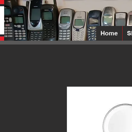
Home
S