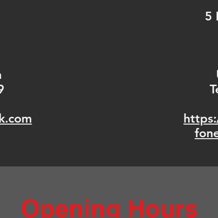
5 
m
9
T
k.com
https
fon
Opening Hours