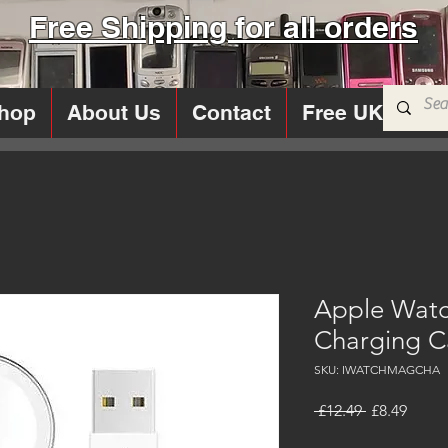
Free Shipping for all orders
hop
About Us
Contact
Free UK Sims
Apple Watc
Charging C
SKU: IWATCHMAGCHA
Regular
Sale
 £12.49 
£8.49
Price
Price