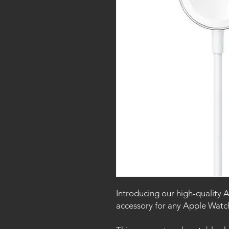
Introducing our high-quality 
accessory for any Apple Wat