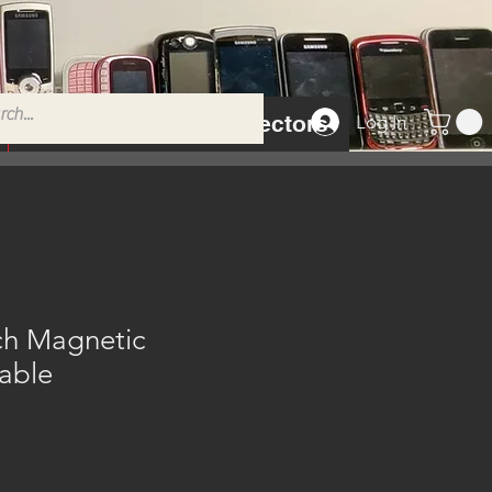
Tempered Glass Protectors
Log In
h Magnetic
able