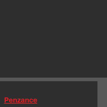
Penzance