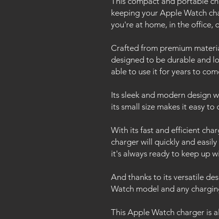
This compact and portable char
keeping your Apple Watch ch
you're at home, in the office, 
Crafted from premium material
designed to be durable and lon
able to use it for years to co
Its sleek and modern design 
its small size makes it easy t
With its fast and efficient ch
charger will quickly and easil
it's always ready to keep up wi
And thanks to its versatile de
Watch model and any chargin
This Apple Watch charger is al