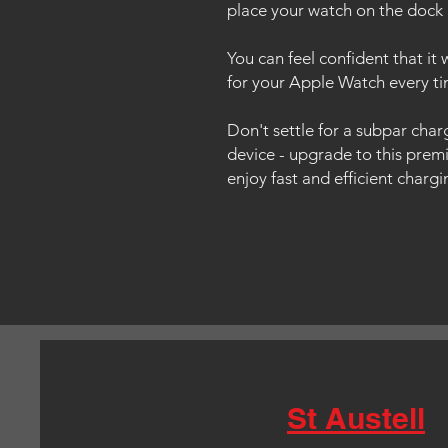
place your watch on the dock 
You can feel confident that it 
for your Apple Watch every ti
Don't settle for a subpar cha
device - upgrade to this pre
enjoy fast and efficient charg
St Austell