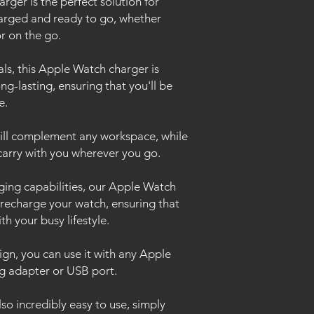
ger is the perfect solution for
arged and ready to go, whether
or on the go.
s, this Apple Watch charger is
g-lasting, ensuring that you'll be
me.
will complement any workspace, while
o carry with you wherever you go.
arging capabilities, our Apple Watch
y recharge your watch, ensuring that
th your busy lifestyle.
sign, you can use it with any Apple
g adapter or USB port.
so incredibly easy to use, simply