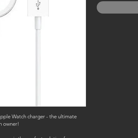
Apple Watch charger - the ultimate
ch owner!