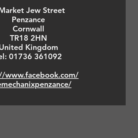
Market Jew Street
Penzance
Cornwall
TR18 2HN
United Kingdom
el: 01736 361092
://www.facebook.com/
emechanixpenzance/