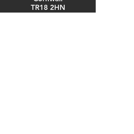
TR18 2HN
United Kingdom
Tel: 01736 361092
https://www.facebook.c
om/fonemechanixpenza
nce/
Opening Hours
Mon - Fri: 9am - 5pm
​​Saturday: 9am - 5pm
​Sunday: Closed