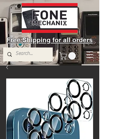
Free Shipping for all orders