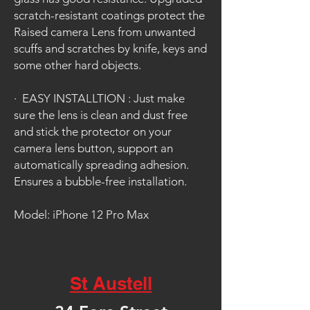
scratch-resistant coatings protect the
Raised camera Lens from unwanted
scuffs and scratches by knife, keys and
some other hard objects.
·
EASY INSTALLTION : Just make
sure the lens is clean and dust free
and stick the protector on your
camera lens button, support an
automatically spreading adhesion.
Ensures a bubble-free installation.
Model: iPhone 12 Pro Max
St Austell