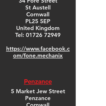
34 Fore Street
St Austell
Cornwall
PL25 5EP
United Kingdom
Tel:
01726 72949
https://www.facebook.c
om/fone.mechanix
Penzance
5 Market Jew Street
Penzance
Cornwall