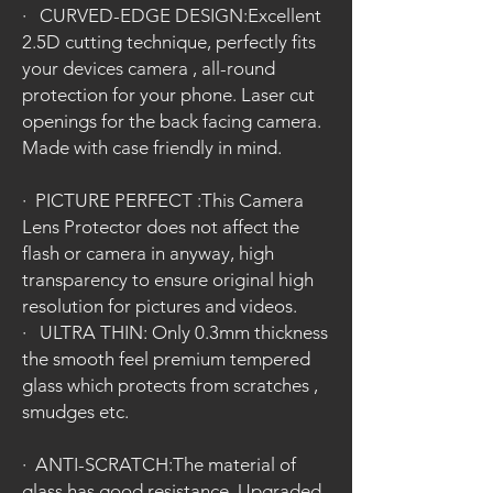
·
CURVED-EDGE DESIGN:Excellent
2.5D cutting technique, perfectly fits
your devices camera , all-round
protection for your phone. Laser cut
openings for the back facing camera.
Made with case friendly in mind.
·
PICTURE PERFECT :This Camera
Lens Protector does not affect the
flash or camera in anyway, high
transparency to ensure original high
resolution for pictures and videos.
·
ULTRA THIN: Only 0.3mm thickness
the smooth feel premium tempered
glass which protects from scratches ,
smudges etc.
·
ANTI-SCRATCH:The material of
glass has good resistance. Upgraded