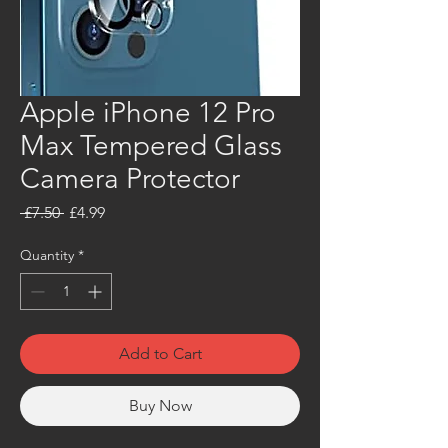
Apple iPhone 12 Pro
Max Tempered Glass
Camera Protector
Regular
Sale
 £7.50 
£4.99
Price
Price
Quantity
*
Add to Cart
Buy Now